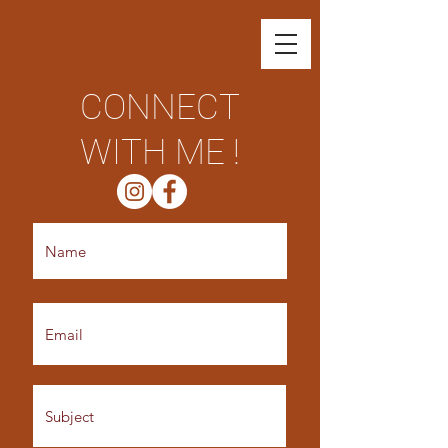
CONNECT
WITH ME !