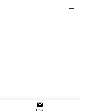
Email