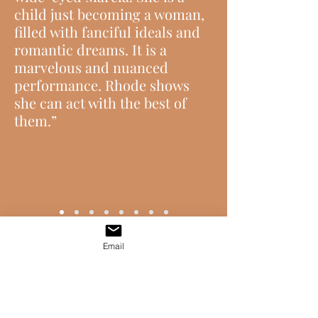
child just becoming a woman,
filled with fanciful ideals and
romantic dreams. It is a
marvelous and nuanced
performance. Rhode shows
she can act with the best of
them.”
Email
GET IN TOUCH !