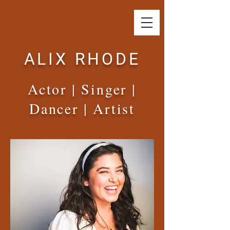
ALIX RHODE
Actor | Singer |
Dancer | Artist