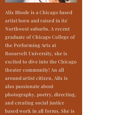
Alix Rhode is a Chicago based
artist born and raised in its'
Northwest suburbs. A recent
graduate of Chicago College of
the Performing Arts at
Roosevelt University, she is
excited to dive into the Chicago
theater community! An all
around artist citizen, Alix is
also passionate about
photography, poetry, directing,
and creating social justice
based work in all forms. She is