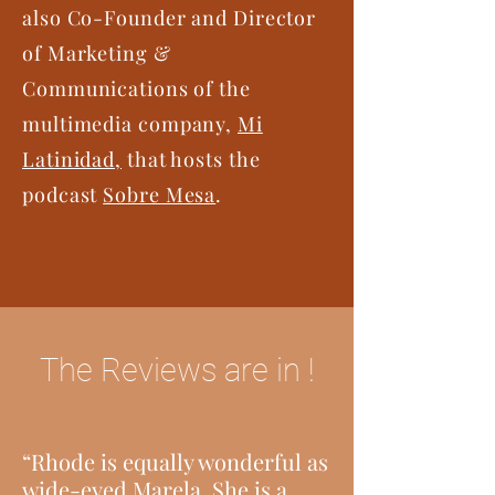
also Co-Founder and Director
of Marketing &
Communications of the
multimedia company,
Mi
Latinidad,
that hosts the
podcast
Sobre Mesa
.
The Reviews are in !
“Rhode is equally wonderful as
wide-eyed Marela. She is a